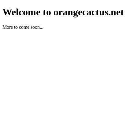
Welcome to orangecactus.net
More to come soon...